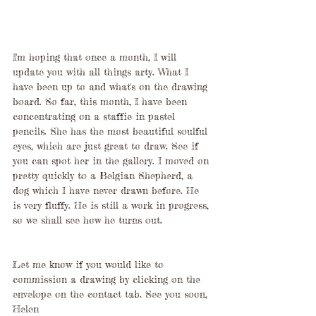
I'm hoping that once a month, I will 
update you with all things arty. What I 
have been up to and what's on the drawing 
board. So far, this month, I have been 
concentrating on a staffie in pastel 
pencils. She has the most beautiful soulful 
eyes, which are just great to draw. See if 
you can spot her in the gallery. I moved on 
pretty quickly to a Belgian Shepherd, a 
dog which I have never drawn before. He 
is very fluffy. He is still a work in progress, 
so we shall see how he turns out. 
Let me know if you would like to 
commission a drawing by clicking on the 
envelope on the contact tab. See you soon, 
Helen