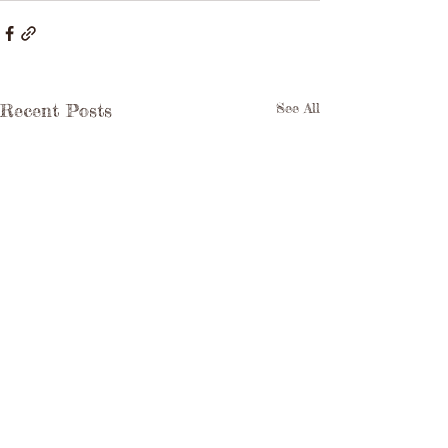
Recent Posts
See All