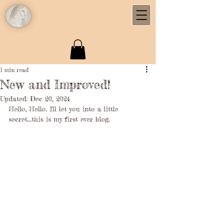
1 min read
New and Improved!
Updated:
Dec 20, 2024
Hello, Hello. I'll let you into a little 
secret...this is my first ever blog. 