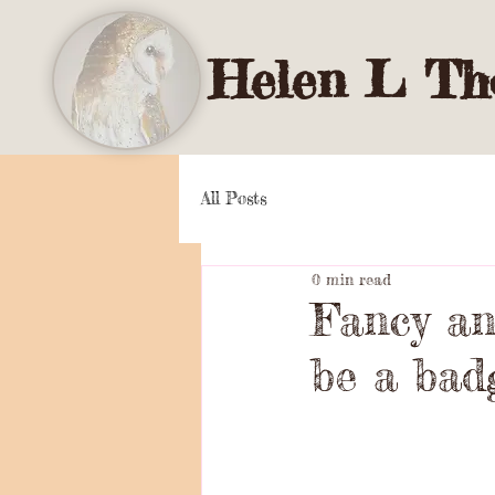
Helen L Tho
All Posts
0 min read
Fancy ano
be a bad