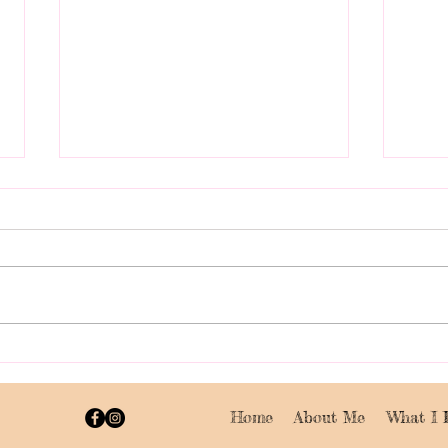
Celebrating a Successful
Get 
Charity Paint Party at
My C
Eddies with £220 Raised
Part
Home
About Me
What I 
for Kitchen Fund
Wor