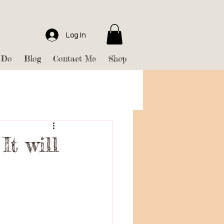
Log In
 Do
Blog
Contact Me
Shop
It will