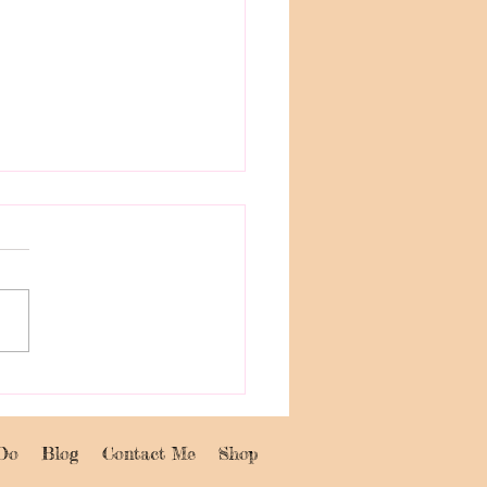
to Know Me and Join
reative Events: Paint
y and Abstract Book
Do
Blog
Contact Me
Shop
kshop