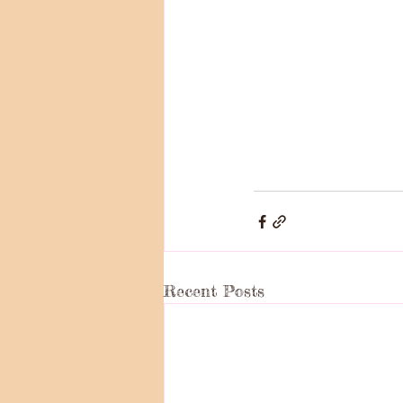
Recent Posts