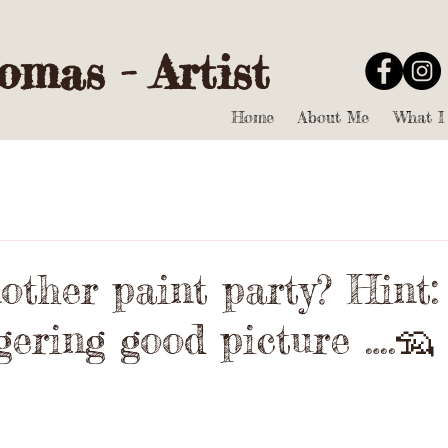
mas - Artist
Home
About Me
What I
ther paint party? Hint: 
gering good picture ….🦡