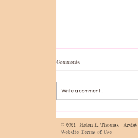
Comments
Big News!!!
Write a comment...
© 2021 Helen L Thomas - Artist
Website Terms of Use