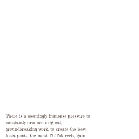
There is a seemingly immense pressure to 
constantly produce original, 
groundbreaking work, to create the best 
Insta posts, the most TikTok reels, gain 