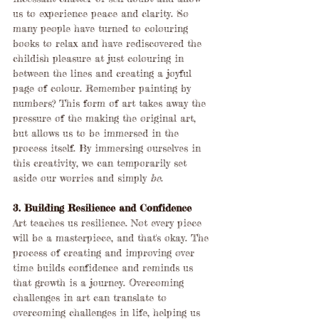
us to experience peace and clarity. So 
many people have turned to colouring 
books to relax and have rediscovered the 
childish pleasure at just colouring in 
between the lines and creating a joyful 
page of colour. Remember painting by 
numbers? This form of art takes away the 
pressure of the making the original art, 
but allows us to be immersed in the 
process itself. By immersing ourselves in 
this creativity, we can temporarily set 
aside our worries and simply 
be
.
3. Building Resilience and Confidence
Art teaches us resilience. Not every piece 
will be a masterpiece, and that's okay. The 
process of creating and improving over 
time builds confidence and reminds us 
that growth is a journey. Overcoming 
challenges in art can translate to 
overcoming challenges in life, helping us 