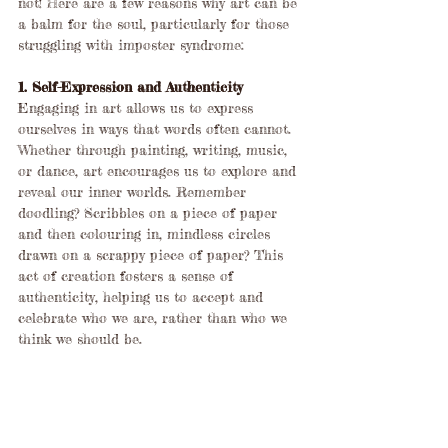
not! Here are a few reasons why art can be 
a balm for the soul, particularly for those 
struggling with imposter syndrome:
1. Self-Expression and Authenticity
Engaging in art allows us to express 
ourselves in ways that words often cannot. 
Whether through painting, writing, music, 
or dance, art encourages us to explore and 
reveal our inner worlds. Remember 
doodling? Scribbles on a piece of paper 
and then colouring in, mindless circles 
drawn on a scrappy piece of paper? This 
act of creation fosters a sense of 
authenticity, helping us to accept and 
celebrate who we are, rather than who we 
think we should be.