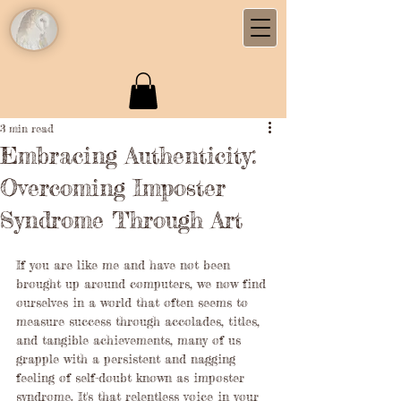
3 min read
Embracing Authenticity:
Overcoming Imposter
Syndrome Through Art
If you are like me and have not been 
brought up around computers, we now find 
ourselves in a world that often seems to 
measure success through accolades, titles, 
and tangible achievements, many of us 
grapple with a persistent and nagging 
feeling of self-doubt known as imposter 
syndrome. It's that relentless voice in your 