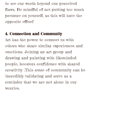
to see our worth beyond our perceived 
flaws. Be mindful of not putting too much 
pressure on yourself, as this will have the 
opposite effect!
4. Connection and Community
Art has the power to connect us with 
others who share similar experiences and 
emotions. Joining an art group and 
drawing and painting with likeminded 
people, boosters confidence with shared 
creativity .This sense of community can be 
incredibly validating and serve as a 
reminder that we are not alone in our 
worries.