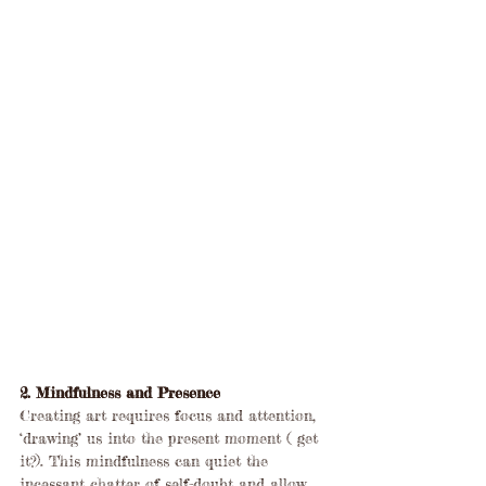
2. Mindfulness and Presence
Creating art requires focus and attention, 
‘drawing’ us into the present moment ( get 
it?). This mindfulness can quiet the 
incessant chatter of self-doubt and allow 