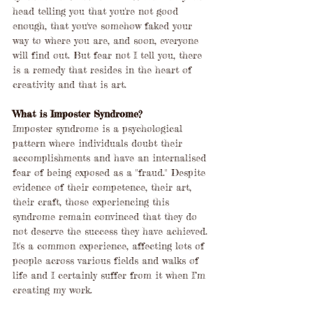
head telling you that you're not good 
enough, that you've somehow faked your 
way to where you are, and soon, everyone 
will find out. But fear not I tell you, there 
is a remedy that resides in the heart of 
creativity and that is art.
What is Imposter Syndrome?
Imposter syndrome is a psychological 
pattern where individuals doubt their 
accomplishments and have an internalised 
fear of being exposed as a "fraud." Despite 
evidence of their competence, their art, 
their craft, those experiencing this 
syndrome remain convinced that they do 
not deserve the success they have achieved. 
It's a common experience, affecting lots of 
people across various fields and walks of 
life and I certainly suffer from it when I’m 
creating my work.