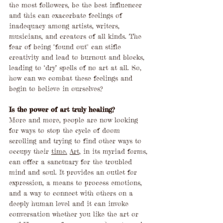
the most followers, be the best influencer 
and this can exacerbate feelings of 
inadequacy among artists, writers, 
musicians, and creators of all kinds. The 
fear of being "found out" can stifle 
creativity and lead to burnout and blocks, 
leading to ‘dry’ spells of no art at all. So, 
how can we combat these feelings and 
begin to believe in ourselves?
Is the power of art truly healing?
More and more, people are now looking 
for ways to stop the cycle of doom 
scrolling and trying to find other ways to 
occupy their 
time.
Art
, in its myriad forms, 
can offer a sanctuary for the troubled 
mind and soul. It provides an outlet for 
expression, a means to process emotions, 
and a way to connect with others on a 
deeply human level and it can invoke 
conversation whether you like the art or 