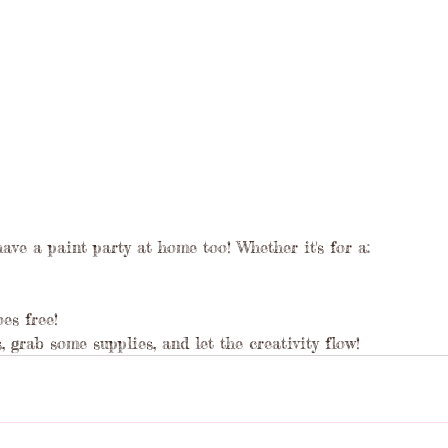
have a paint party at home too! Whether it's for a:
es free!
, grab some supplies, and let the creativity flow!