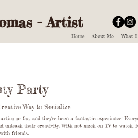
mas - Artist
Home
About Me
What I
nty Party
Creative Way to Socialize
parties so far, and they've been a fantastic experience! Ever
d unleash their creativity. With not much on TV to watch, it
with friends.