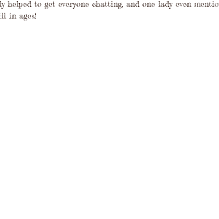
ly helped to get everyone chatting, and one lady even mentio
ll in ages!