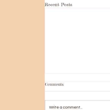
Recent Posts
Comments
Big News!!!
Write a comment...