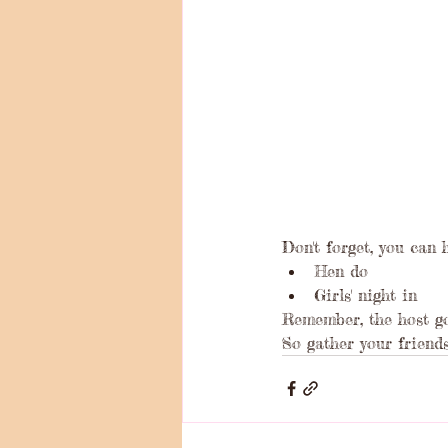
Don't forget, you can 
Hen do
Girls' night in
Remember, the host go
So gather your friends