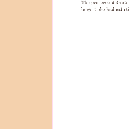
The prosecco definite
longest she had sat sti