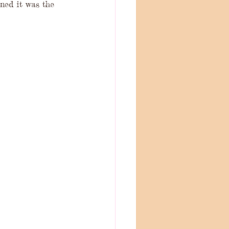
ned it was the 