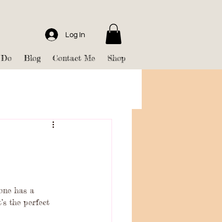
Log In
 Do
Blog
Contact Me
Shop
yone has a 
’s the perfect 