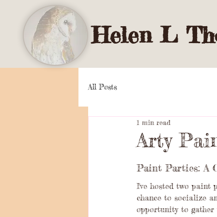
Helen L Tho
All Posts
1 min read
Arty Pai
Paint Parties: A 
I've hosted two paint 
chance to socialize an
opportunity to gather 